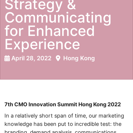
Strategy &
Communicating
for Enhanced
Experience
April 28, 2022
Hong Kong
7th CMO Innovation Summit Hong Kong 2022
In a relatively short span of time, our marketing
knowledge has been put to incredible test: the
branding, demand analysis, communications,