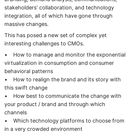
stakeholders' collaboration, and technology
integration, all of which have gone through
massive changes.
This has posed a new set of complex yet
interesting challenges to CMOs.
• How to manage and monitor the exponential
virtualization in consumption and consumer
behavioral patterns
• How to realign the brand and its story with
this swift change
• How best to communicate the change with
your product / brand and through which
channels
• Which technology platforms to choose from
in a very crowded environment