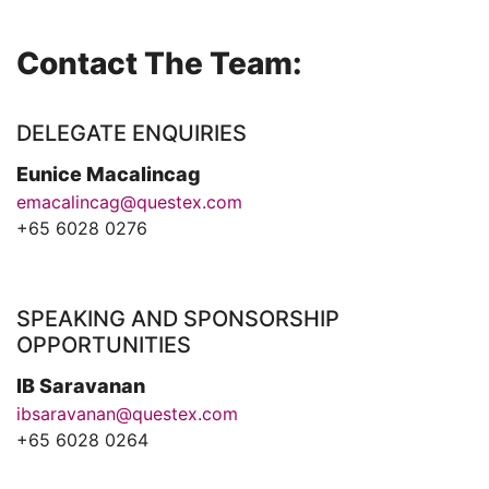
Contact The Team:
DELEGATE ENQUIRIES
Eunice Macalincag
emacalincag@questex.com
+65 6028 0276
SPEAKING AND SPONSORSHIP
OPPORTUNITIES
IB Saravanan
ibsaravanan@questex.com
+65 6028 0264