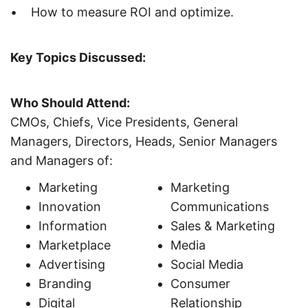
• How to measure ROI and optimize.
Key Topics Discussed:
Who Should Attend:
CMOs, Chiefs, Vice Presidents, General
Managers, Directors, Heads, Senior Managers
and Managers of:
Marketing
Marketing
Innovation
Communications
Information
Sales & Marketing
Marketplace
Media
Advertising
Social Media
Branding
Consumer
Digital
Relationship