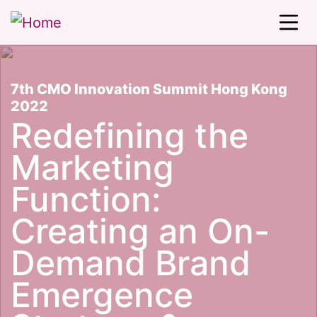
7th CMO Innovation Summit Hong Kong
2022
Redefining the
Marketing
Function:
Creating an On-
Demand Brand
Emergence