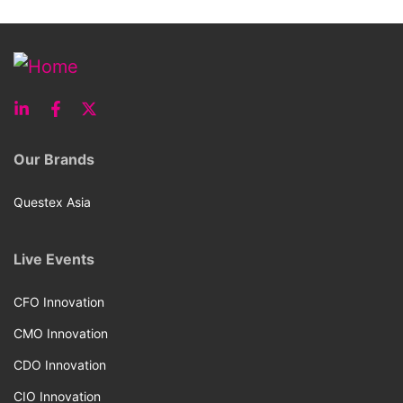
Our Brands
Questex Asia
Live Events
CFO Innovation
CMO Innovation
CDO Innovation
CIO Innovation