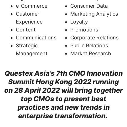
e-Commerce
Consumer Data
Customer
Marketing Analytics
Experience
Loyalty
Content
Promotions
Communications
Corporate Relations
Strategic
Public Relations
Management
Market Research
Questex Asia’s 7th CMO Innovation
Summit Hong Kong 2022 running
on 28 April 2022 will bring together
top CMOs to present best
practices and new trends in
enterprise transformation.