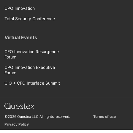
CPO Innovation
Total Security Conference
Virtual Events
CFO Innovation Resurgence
Forum
CPO Innovation Executive
Forum
CIO + CFO Interface Summit
©2026 Questex LLC All rights reserved.
Terms of use
Privacy Policy