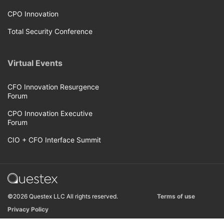
CPO Innovation
Total Security Conference
Virtual Events
CFO Innovation Resurgence
Forum
CPO Innovation Executive
Forum
CIO + CFO Interface Summit
©2026 Questex LLC All rights reserved.
Terms of use
Privacy Policy