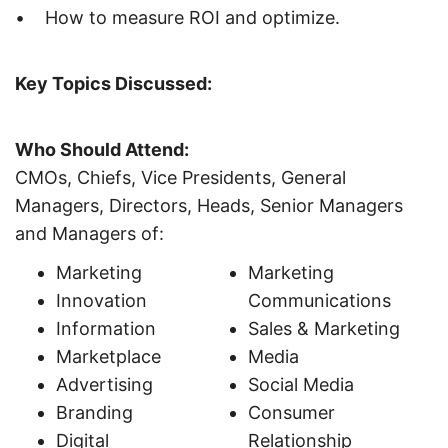
• How to measure ROI and optimize.
Key Topics Discussed:
Who Should Attend:
CMOs, Chiefs, Vice Presidents, General
Managers, Directors, Heads, Senior Managers
and Managers of:
Marketing
Marketing
Innovation
Communications
Information
Sales & Marketing
Marketplace
Media
Advertising
Social Media
Branding
Consumer
Digital
Relationship