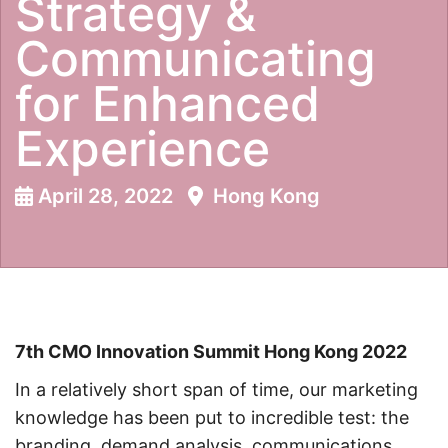
Strategy &
Communicating
for Enhanced
Experience
April 28, 2022
Hong Kong
7th CMO Innovation Summit Hong Kong 2022
In a relatively short span of time, our marketing
knowledge has been put to incredible test: the
branding, demand analysis, communications,