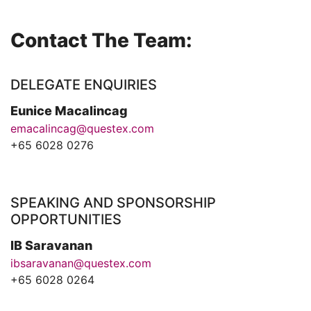
Contact The Team:
DELEGATE ENQUIRIES
Eunice Macalincag
emacalincag@questex.com
+65 6028 0276
SPEAKING AND SPONSORSHIP
OPPORTUNITIES
IB Saravanan
ibsaravanan@questex.com
+65 6028 0264