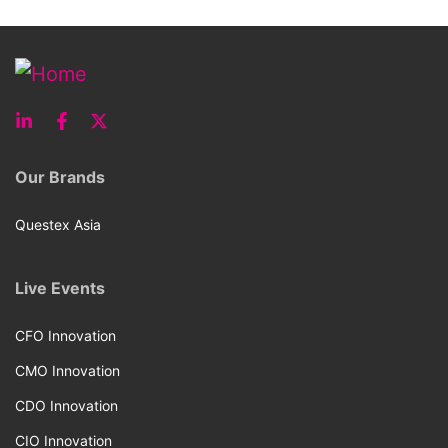
Our Brands
Questex Asia
Live Events
CFO Innovation
CMO Innovation
CDO Innovation
CIO Innovation