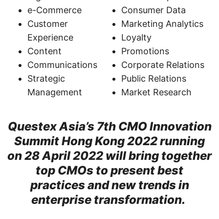
e-Commerce
Consumer Data
Customer
Marketing Analytics
Experience
Loyalty
Content
Promotions
Communications
Corporate Relations
Strategic
Public Relations
Management
Market Research
Questex Asia’s 7th CMO Innovation
Summit Hong Kong 2022 running
on 28 April 2022 will bring together
top CMOs to present best
practices and new trends in
enterprise transformation.