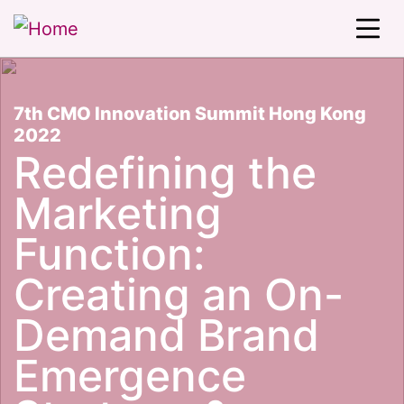
7th CMO Innovation Summit Hong Kong
2022
Redefining the
Marketing
Function:
Creating an On-
Demand Brand
Emergence