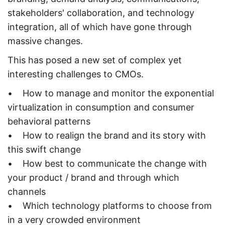
stakeholders' collaboration, and technology
integration, all of which have gone through
massive changes.
This has posed a new set of complex yet
interesting challenges to CMOs.
• How to manage and monitor the exponential
virtualization in consumption and consumer
behavioral patterns
• How to realign the brand and its story with
this swift change
• How best to communicate the change with
your product / brand and through which
channels
• Which technology platforms to choose from
in a very crowded environment