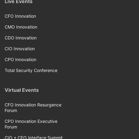
Live Events
CFO Innovation
CMO Innovation
CDO Innovation
CIO Innovation
CPO Innovation
Total Security Conference
Virtual Events
CFO Innovation Resurgence
Forum
CPO Innovation Executive
Forum
CIO + CFO Interface Summit