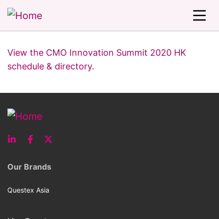
View the CMO Innovation Summit 2020 HK
schedule & directory.
Our Brands
Questex Asia